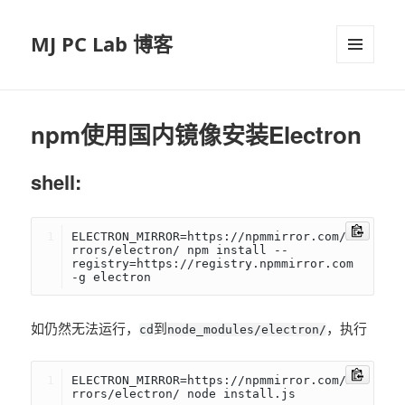
MJ PC Lab 博客
菜单和
挂件
npm使用国内镜像安装Electron
shell:
ELECTRON_MIRROR=https://npmmirror.com/mi
rrors/electron/ npm install --
registry=https://registry.npmmirror.com 
-g electron
如仍然无法运行，
到
，执行
cd
node_modules/electron/
ELECTRON_MIRROR=https://npmmirror.com/mi
rrors/electron/ node install.js