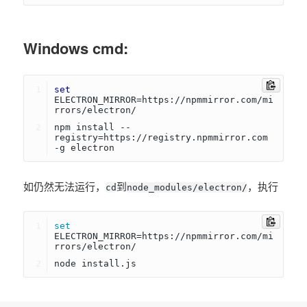
Windows cmd:
set
ELECTRON_MIRROR=https://npmmirror.com/mi
rrors/electron/
npm install --
registry=https://registry.npmmirror.com 
-g electron
如仍然无法运行，
到
，执行
cd
node_modules/electron/
set
ELECTRON_MIRROR=https://npmmirror.com/mi
rrors/electron/
node install.js